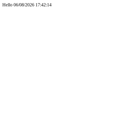
Hello 06/08/2026 17:42:14